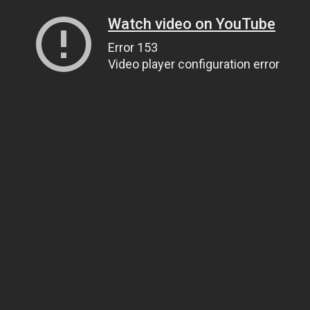
Watch video on YouTube
Error 153
Video player configuration error