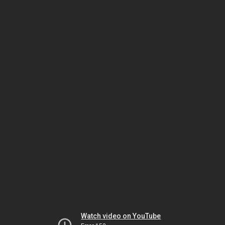
Watch video on YouTube