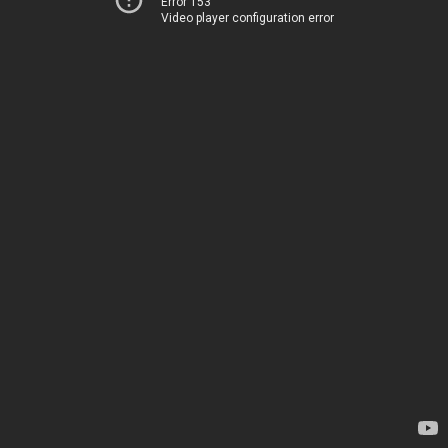
Error 153
Video player configuration error