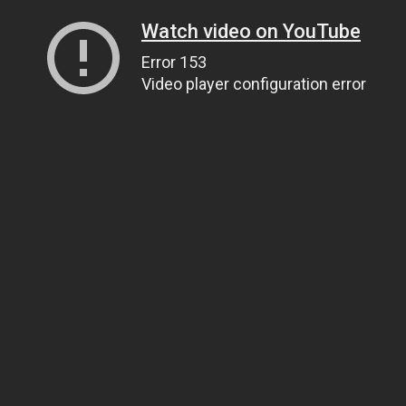
Watch video on YouTube
Error 153
Video player configuration error