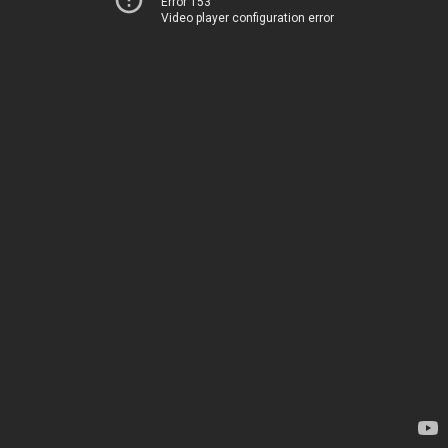
Error 153
Video player configuration error