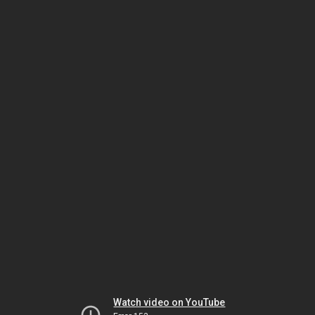
Watch video on YouTube