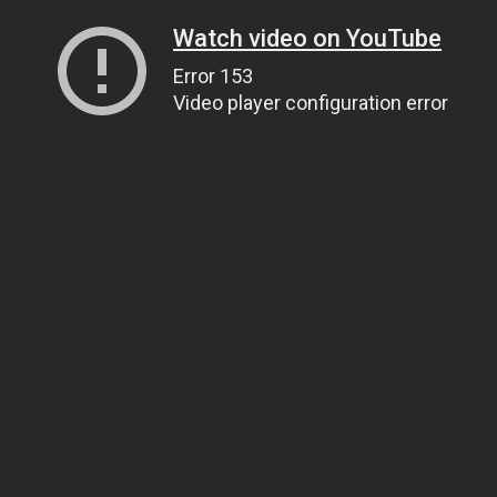
Watch video on YouTube
Error 153
Video player configuration error