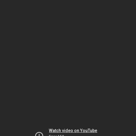
Watch video on YouTube