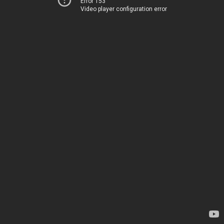
Error 153
Video player configuration error