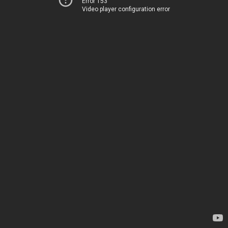
Error 153
Video player configuration error