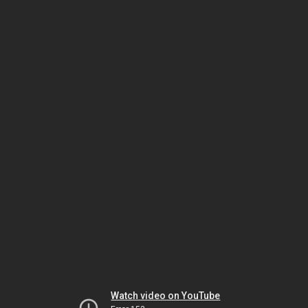
Watch video on YouTube