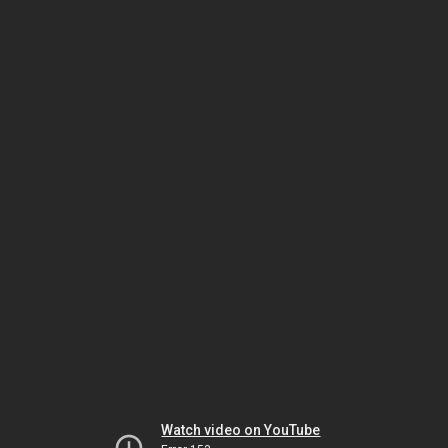
Watch video on YouTube