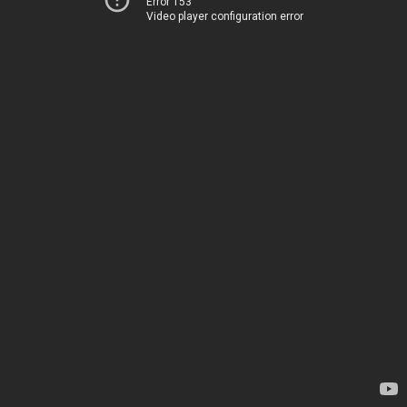
Error 153
Video player configuration error