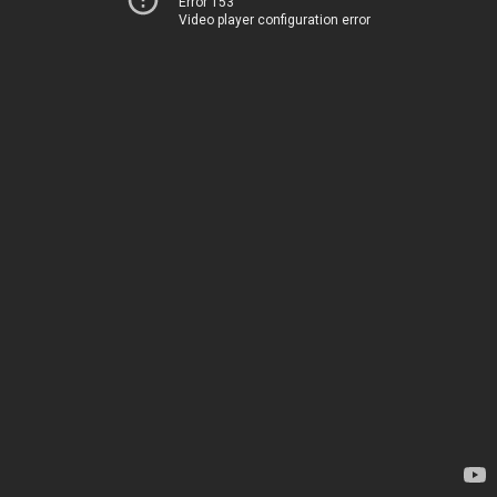
Error 153
Video player configuration error