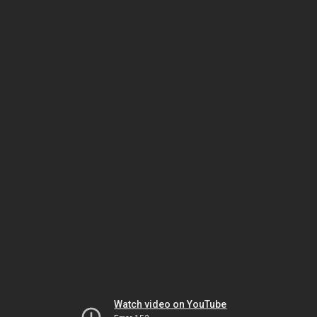
Watch video on YouTube