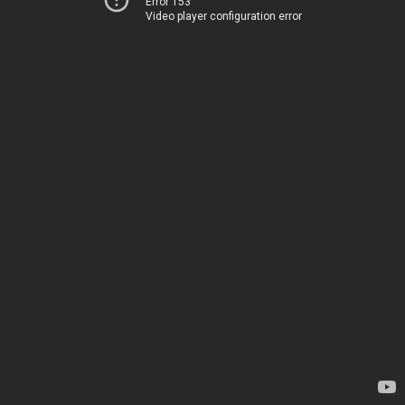
Error 153
Video player configuration error