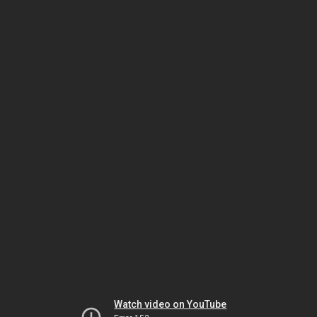
Watch video on YouTube