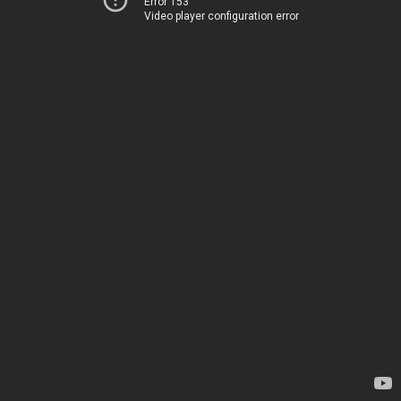
Error 153
Video player configuration error