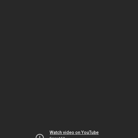
Watch video on YouTube