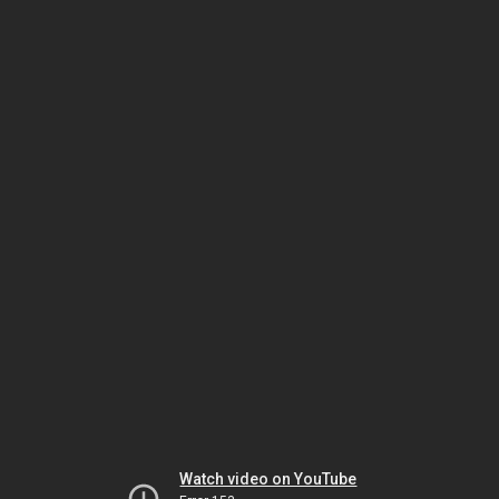
Watch video on YouTube