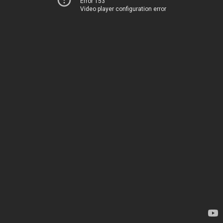
Error 153
Video player configuration error