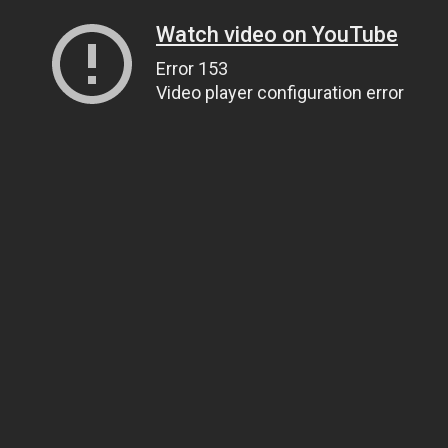
Watch video on YouTube
Error 153
Video player configuration error