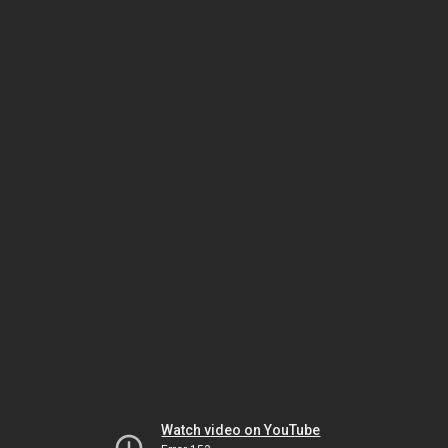
Watch video on YouTube