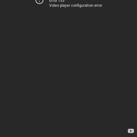
Error 153
Video player configuration error