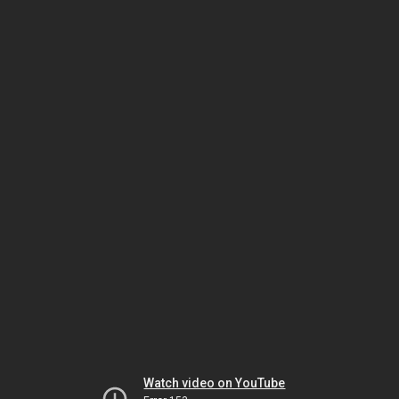
Watch video on YouTube