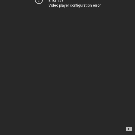
Error 153
Video player configuration error