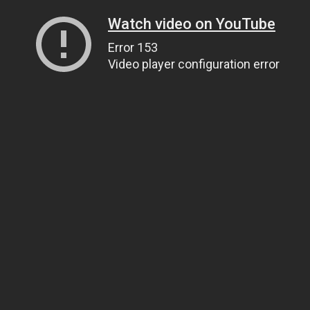
Watch video on YouTube
Error 153
Video player configuration error