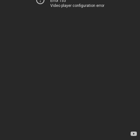
Error 153
Video player configuration error