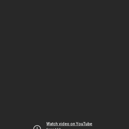
Watch video on YouTube