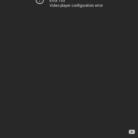
Error 153
Video player configuration error