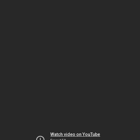
Watch video on YouTube