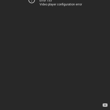
Error 153
Video player configuration error