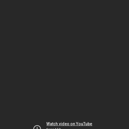
Watch video on YouTube