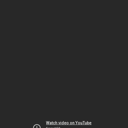
Watch video on YouTube