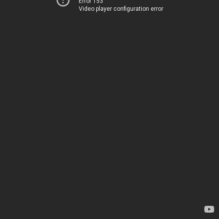
Error 153
Video player configuration error