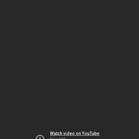
Watch video on YouTube