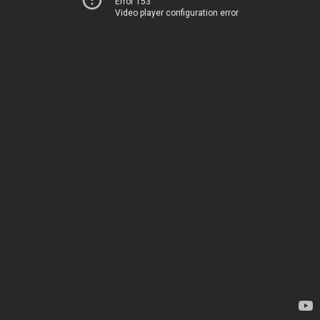
Error 153
Video player configuration error