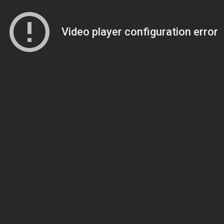
Video player configuration error