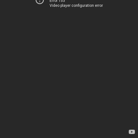
Error 153
Video player configuration error