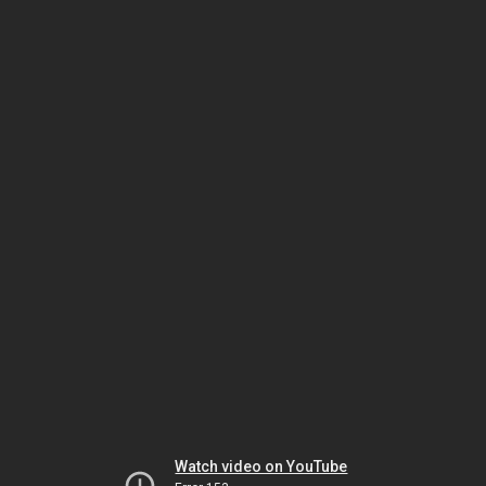
Watch video on YouTube