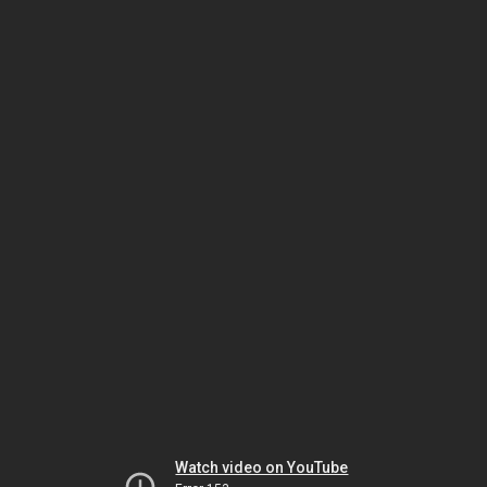
Watch video on YouTube