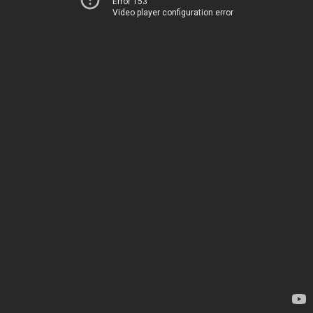
Error 153
Video player configuration error