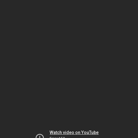
Watch video on YouTube