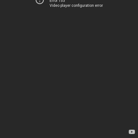
Error 153
Video player configuration error