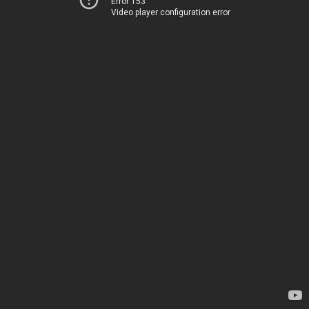
Error 153
Video player configuration error