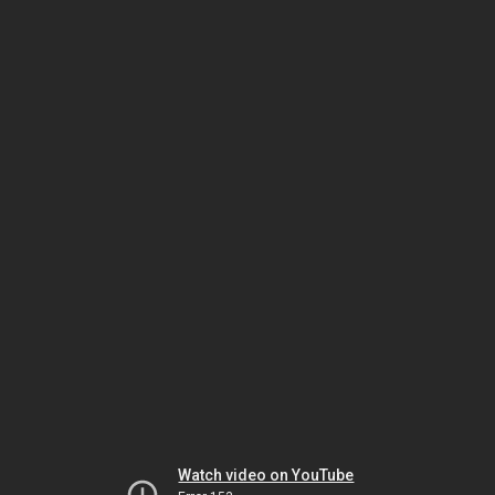
Watch video on YouTube