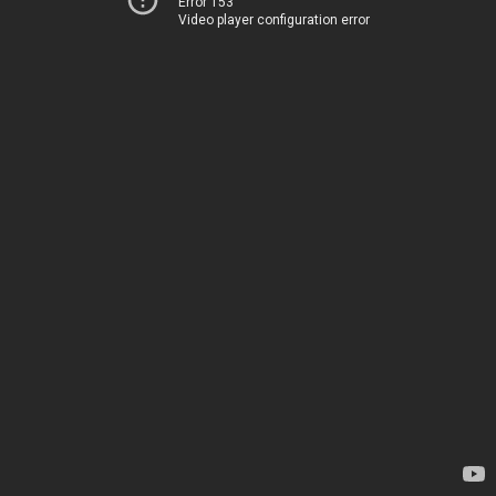
Error 153
Video player configuration error