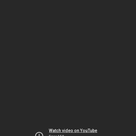
Watch video on YouTube