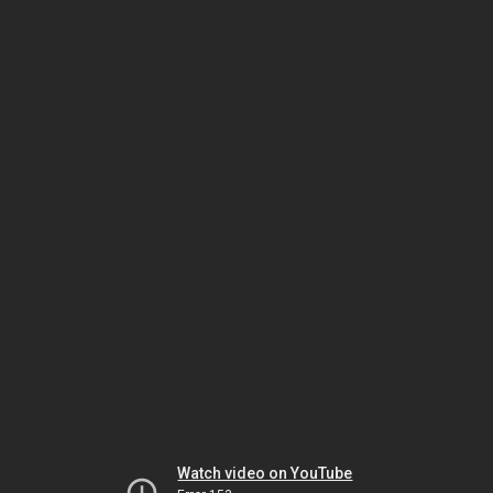
Watch video on YouTube