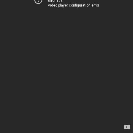
Error 153
Video player configuration error