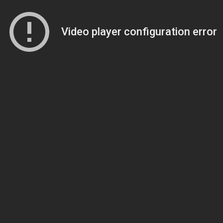
Video player configuration error