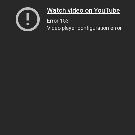
Watch video on YouTube
Error 153
Video player configuration error