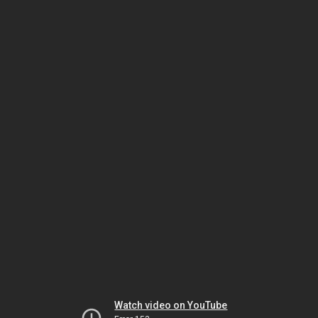
Watch video on YouTube