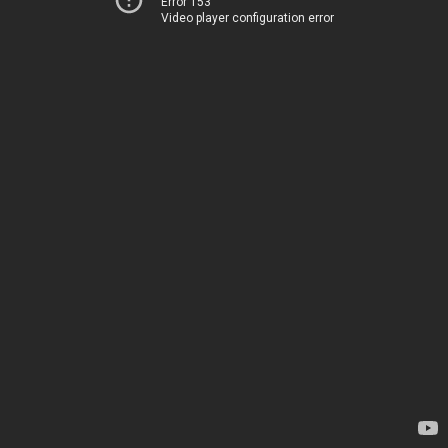
Error 153
Video player configuration error