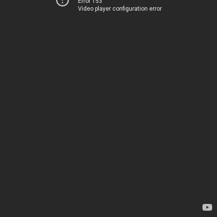
Error 153
Video player configuration error