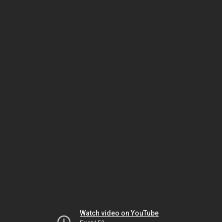
Watch video on YouTube