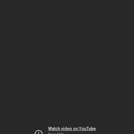
Watch video on YouTube