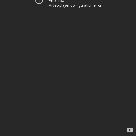
Error 153
Video player configuration error