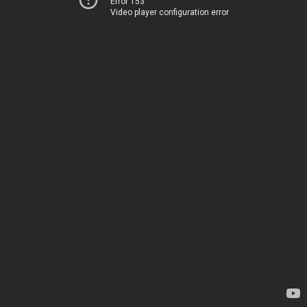
Error 153
Video player configuration error