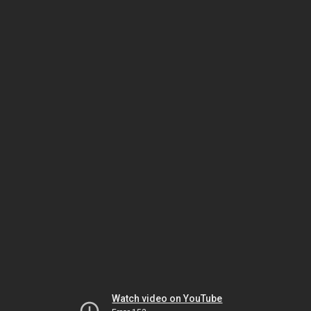
Watch video on YouTube