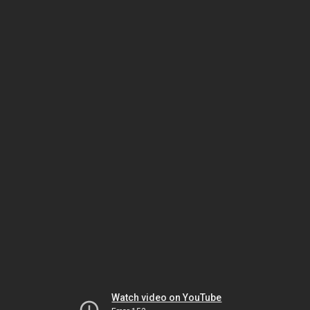
Watch video on YouTube