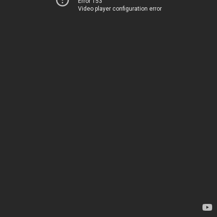
Error 153
Video player configuration error