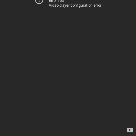
Error 153
Video player configuration error