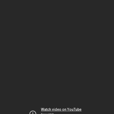
Watch video on YouTube