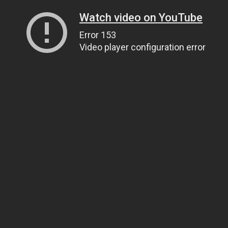
Watch video on YouTube
Error 153
Video player configuration error