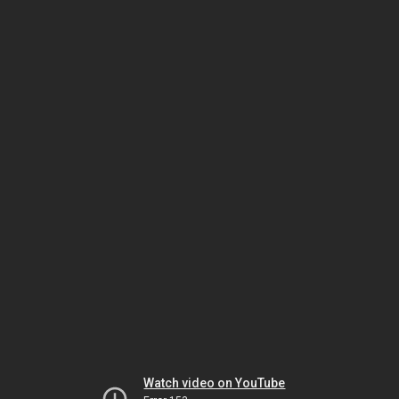
Watch video on YouTube