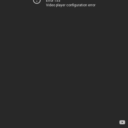
Error 153
Video player configuration error