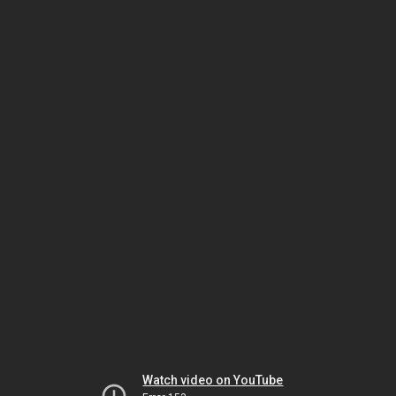
Watch video on YouTube