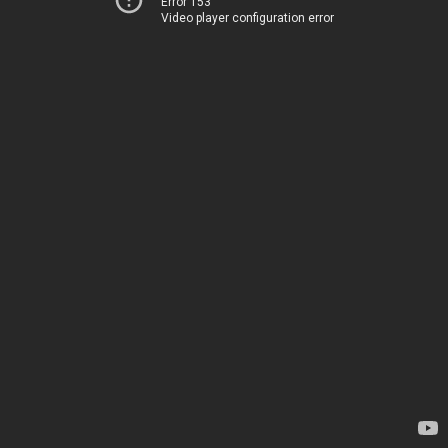
Error 153
Video player configuration error