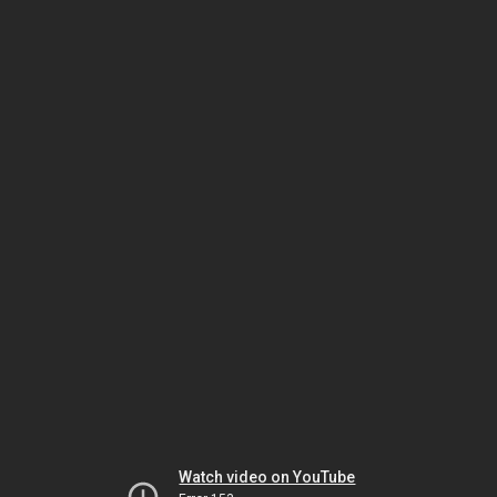
Watch video on YouTube