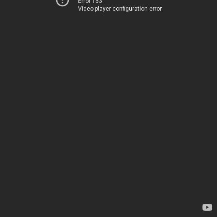
Error 153
Video player configuration error