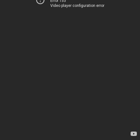
Error 153
Video player configuration error