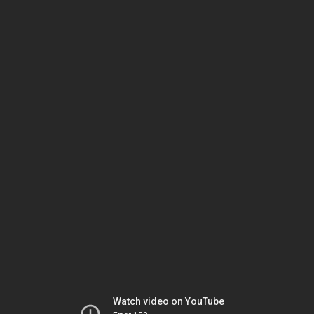
Watch video on YouTube