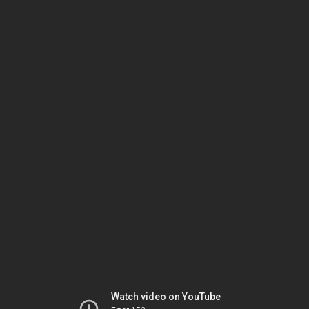
Watch video on YouTube