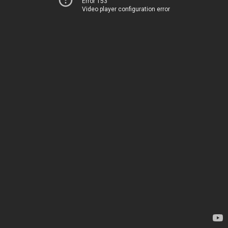
Error 153
Video player configuration error