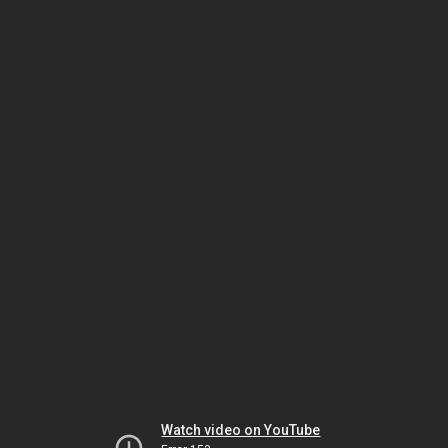
Watch video on YouTube