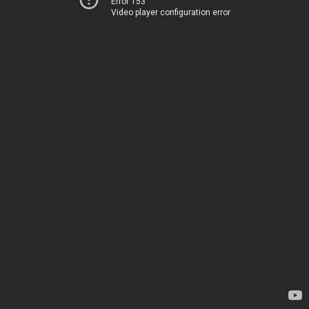
Error 153
Video player configuration error