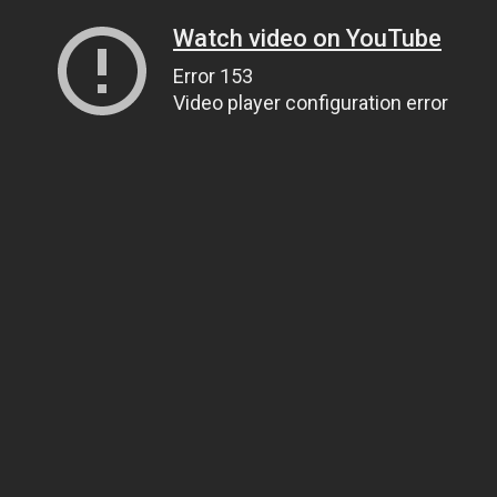
Watch video on YouTube
Error 153
Video player configuration error