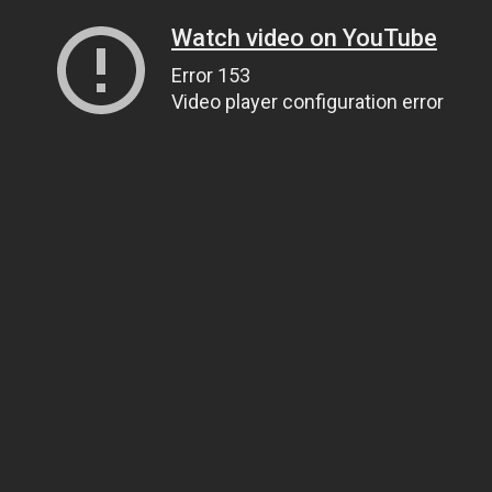
Watch video on YouTube
Error 153
Video player configuration error