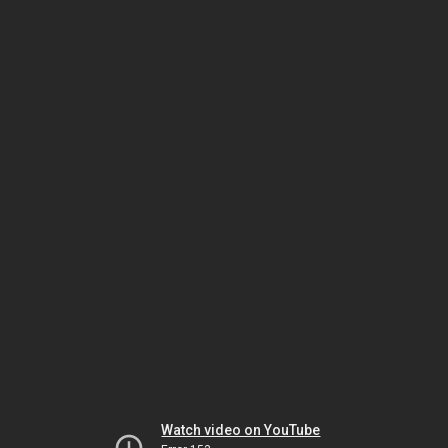
Watch video on YouTube