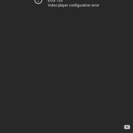
Error 153
Video player configuration error