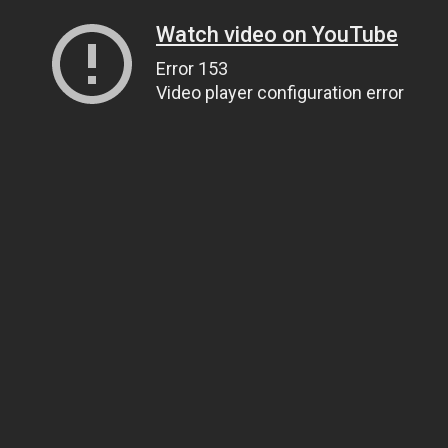
Watch video on YouTube
Error 153
Video player configuration error