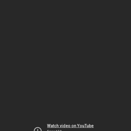
Watch video on YouTube