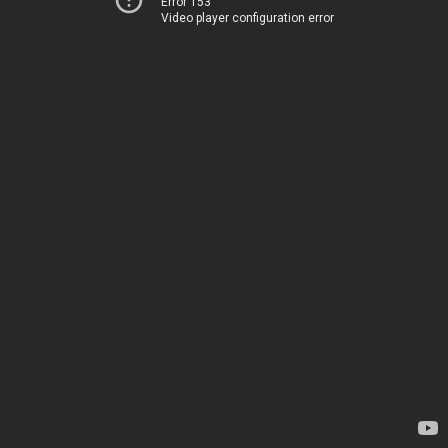
Error 153
Video player configuration error