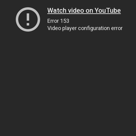
Watch video on YouTube
Error 153
Video player configuration error