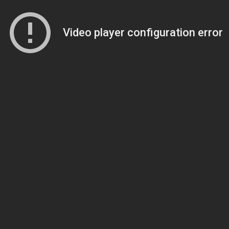
Video player configuration error